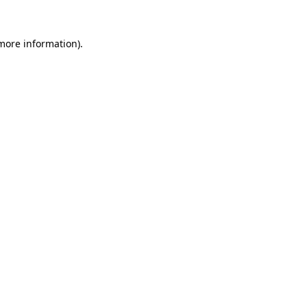
 more information)
.