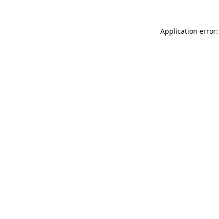
Application error