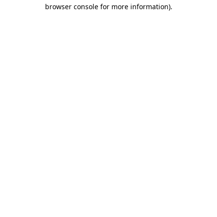
browser console for more information)
.