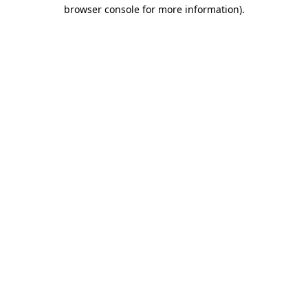
browser console for more information)
.