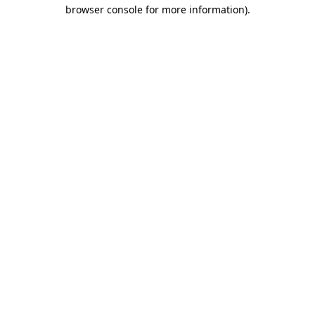
browser console for more information)
.