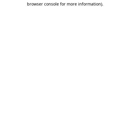
browser console for more information)
.